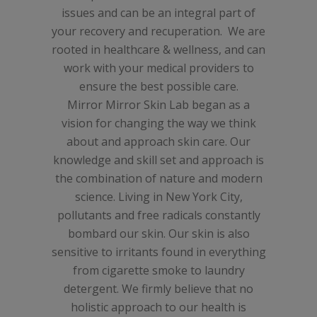
issues and can be an integral part of
your recovery and recuperation. We are
rooted in healthcare & wellness, and can
work with your medical providers to
ensure the best possible care.
Mirror Mirror Skin Lab began as a
vision for changing the way we think
about and approach skin care. O
ur
knowledge and skill set and approach is
the combination of nature and modern
science.
Living in New York City,
pollutants and free radicals constantly
bombard our skin. Our skin is also
sensitive to irritants found in everything
from cigarette smoke to laundry
detergent. We firmly believe that no
holistic approach to our health is