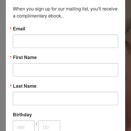
When you sign up for our mailing list, you'll receive 
a complimentary ebook..
Email
First Name
Last Name
Birthday
/