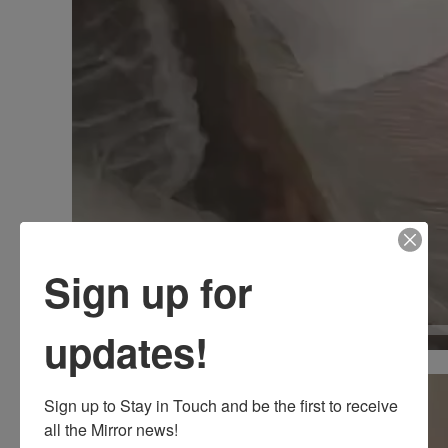
Sign up for
updates!
00:00
Video
Sign up to Stay in Touch and be the first to receive 
Player
all the Mirror news!
