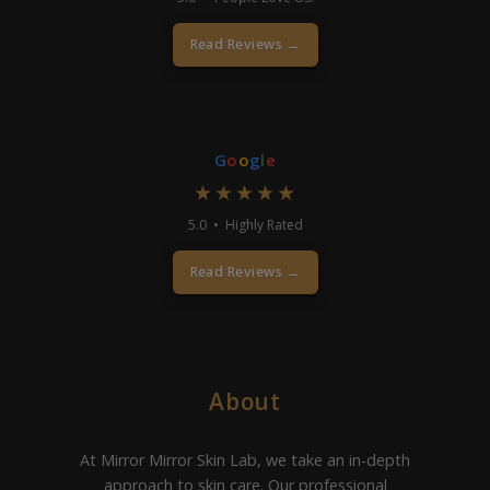
Read Reviews →
G
o
o
g
l
e
★★★★★
5.0 • Highly Rated
Read Reviews →
About
At Mirror Mirror Skin Lab, we take an in-depth
approach to skin care. Our professional