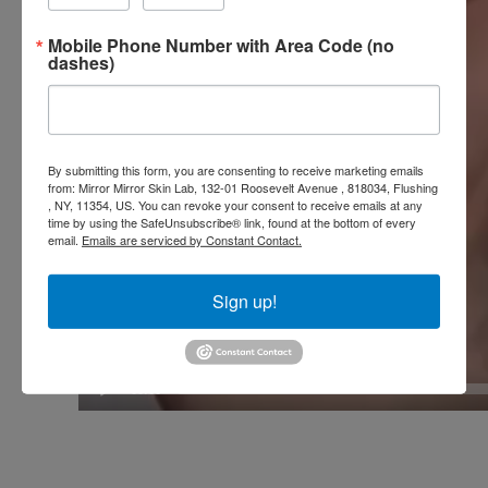
Mobile Phone Number with Area Code (no
dashes)
By submitting this form, you are consenting to receive marketing emails
from: Mirror Mirror Skin Lab, 132-01 Roosevelt Avenue , 818034, Flushing
, NY, 11354, US. You can revoke your consent to receive emails at any
time by using the SafeUnsubscribe® link, found at the bottom of every
email.
Emails are serviced by Constant Contact.
Sign up!
00:00