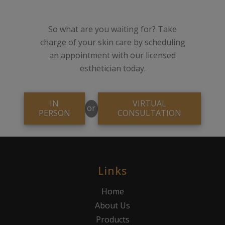
So what are you waiting for? Take
charge of your skin care by scheduling
an appointment with our licensed
esthetician today.
IN
VIRTUAL
or
PERSON
CONSULTATION
Links
Home
About Us
Products