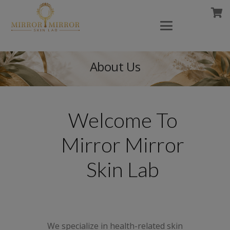
About Us
Welcome To
Mirror Mirror
Skin Lab
We specialize in health-related skin