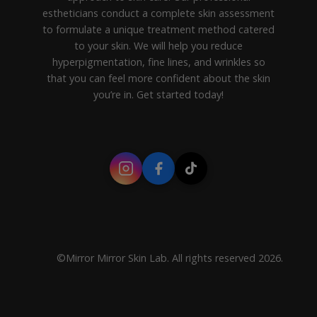
estheticians conduct a complete skin assessment
to formulate a unique treatment method catered
to your skin. We will help you reduce
hyperpigmentation, fine lines, and wrinkles so
that you can feel more confident about the skin
you’re in. Get started today!
©Mirror Mirror Skin Lab. All rights reserved 2026.