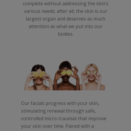
complete without addressing the skin’s
various needs; after all, the skin is our
largest organ and deserves as much
attention as what we put into our
bodies.
Our facials progress with your skin,
stimulating renewal through safe,
controlled micro-traumas that improve
your skin over time. Paired with a