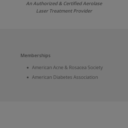
An Authorized & Certified Aerolase
Laser Treatment Provider
Memberships
American Acne & Rosacea Society
American Diabetes Association