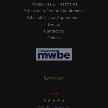
Procedures & Treatments
Schedule In-Person Appointment
Schedule Virtual Appointment
Events
Contact Us
Policies
Reviews
● yelp
★★★★★
5.0 • People Love Us!