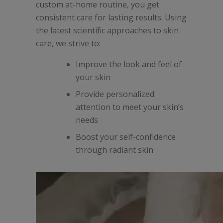
custom at-home routine, you get
consistent care for lasting results.
Using
the latest scientific approaches to skin
care, we strive to:
Improve the look and feel of
your skin
Provide personalized
attention to meet your skin’s
needs
Boost your self-confidence
through radiant skin
Video
Player