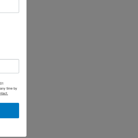
-01
 any time by
ntact.