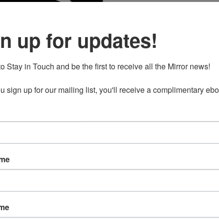
duct
n up for updates!
e
o Stay in Touch and be the first to receive all the Mirror news!

 sign up for our mailing list, you'll receive a complimentary ebo
ame
ame