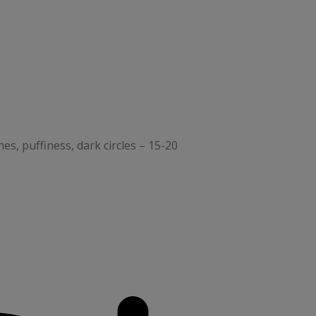
nes, puffiness, dark circles – 15-20