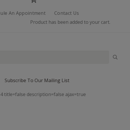
ule An Appointment
Contact Us
Product
has been added to your cart.
Subscribe To Our Mailing List
4 title=false description=false ajax=true