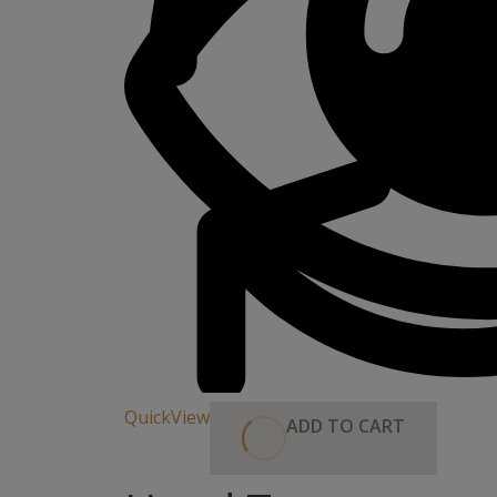
QuickView
ADD TO CART