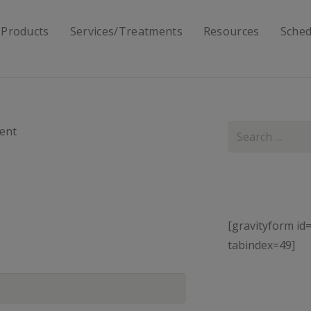
 Products
Services/Treatments
Resources
Sched
Search
ent
for:
[gravityform id=
tabindex=49]