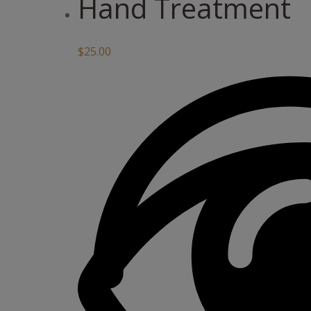
Hand Treatment
$
25.00