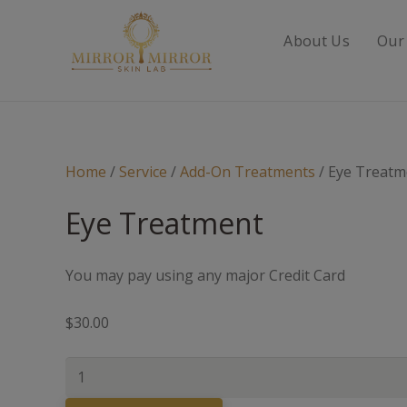
About Us
Our
Home
/
Service
/
Add-On Treatments
/ Eye Treatm
Eye Treatment
You may pay using any major Credit Card
$
30.00
Eye
Treatment