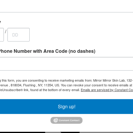
y
/
 Special
Phone Number with Area Code (no dashes)
g this form, you are consenting to receive marketing emails from: Mirror Mirror Skin Lab, 132
enue , 818034, Flushing , NY, 11354, US. You can revoke your consent to receive emails at
feUnsubscribe® link, found at the bottom of every email.
Emails are serviced by Constant Co
Sign up!