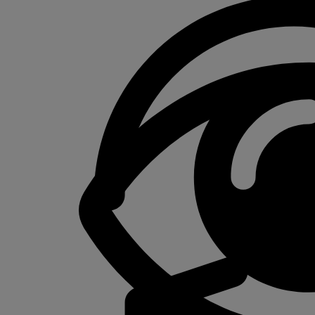
$50.00
through
$350.00