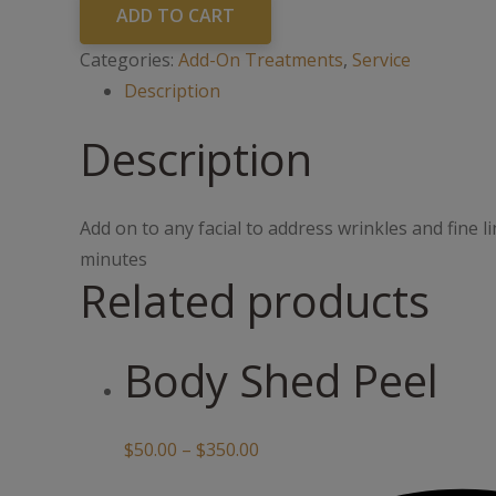
quantity
ADD TO CART
Categories:
Add-On Treatments
,
Service
Description
Description
Add on to any facial to address wrinkles and fine li
minutes
Related products
Body Shed Peel
Price
$
50.00
–
$
350.00
range: